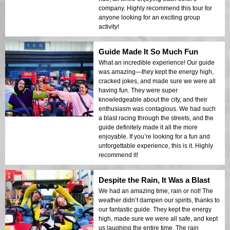
company. Highly recommend this tour for
anyone looking for an exciting group
activity!
Guide Made It So Much Fun
What an incredible experience! Our guide
was amazing—they kept the energy high,
cracked jokes, and made sure we were all
having fun. They were super
knowledgeable about the city, and their
enthusiasm was contagious. We had such
a blast racing through the streets, and the
guide definitely made it all the more
enjoyable. If you’re looking for a fun and
unforgettable experience, this is it. Highly
recommend it!
Despite the Rain, It Was a Blast
We had an amazing time, rain or not! The
weather didn’t dampen our spirits, thanks to
our fantastic guide. They kept the energy
high, made sure we were all safe, and kept
us laughing the entire time. The rain