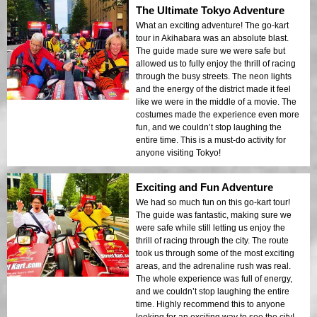
The Ultimate Tokyo Adventure
What an exciting adventure! The go-kart
tour in Akihabara was an absolute blast.
The guide made sure we were safe but
allowed us to fully enjoy the thrill of racing
through the busy streets. The neon lights
and the energy of the district made it feel
like we were in the middle of a movie. The
costumes made the experience even more
fun, and we couldn’t stop laughing the
entire time. This is a must-do activity for
anyone visiting Tokyo!
Exciting and Fun Adventure
We had so much fun on this go-kart tour!
The guide was fantastic, making sure we
were safe while still letting us enjoy the
thrill of racing through the city. The route
took us through some of the most exciting
areas, and the adrenaline rush was real.
The whole experience was full of energy,
and we couldn’t stop laughing the entire
time. Highly recommend this to anyone
looking for an exciting way to see the city!