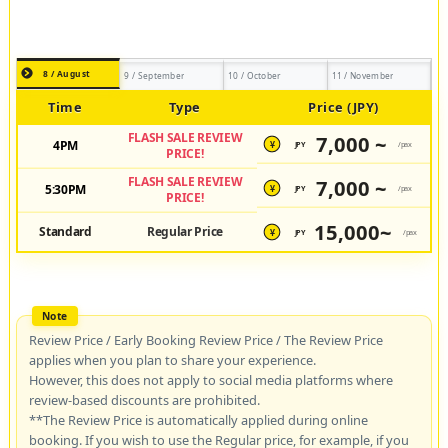
8 / August
9 / September
10 / October
11 / November
Time
Type
Price (JPY)
FLASH SALE REVIEW
7,000 ~
4PM
JPY
/pax
¥
PRICE!
FLASH SALE REVIEW
7,000 ~
5:30PM
JPY
/pax
¥
PRICE!
15,000~
Standard
Regular Price
JPY
/pax
¥
Review Price / Early Booking Review Price / The Review Price
applies when you plan to share your experience.
However, this does not apply to social media platforms where
review-based discounts are prohibited.
**The Review Price is automatically applied during online
booking. If you wish to use the Regular price, for example, if you