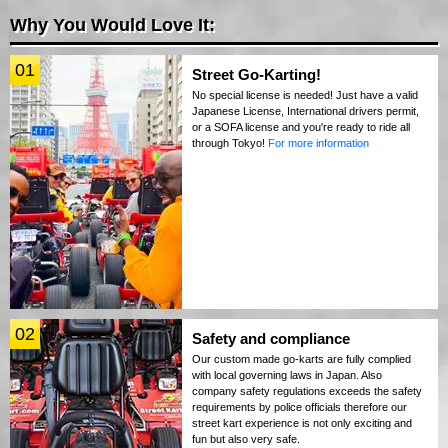
Why You Would Love It:
01
Street Go-Karting!
No special license is needed! Just have a valid
Japanese License, International drivers permit,
or a SOFA license and you're ready to ride all
through Tokyo!
For more information
02
Safety and compliance
Our custom made go-karts are fully complied
with local governing laws in Japan. Also
company safety regulations exceeds the safety
requirements by police officials therefore our
street kart experience is not only exciting and
fun but also very safe.