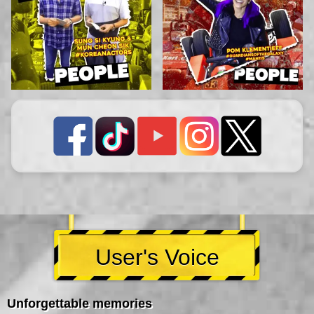
User's Voice
Unforgettable memories