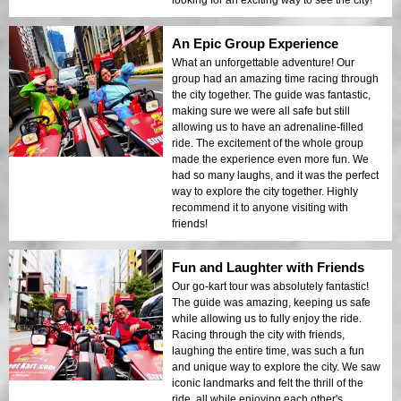
An Epic Group Experience
What an unforgettable adventure! Our
group had an amazing time racing through
the city together. The guide was fantastic,
making sure we were all safe but still
allowing us to have an adrenaline-filled
ride. The excitement of the whole group
made the experience even more fun. We
had so many laughs, and it was the perfect
way to explore the city together. Highly
recommend it to anyone visiting with
friends!
Fun and Laughter with Friends
Our go-kart tour was absolutely fantastic!
The guide was amazing, keeping us safe
while allowing us to fully enjoy the ride.
Racing through the city with friends,
laughing the entire time, was such a fun
and unique way to explore the city. We saw
iconic landmarks and felt the thrill of the
ride, all while enjoying each other's