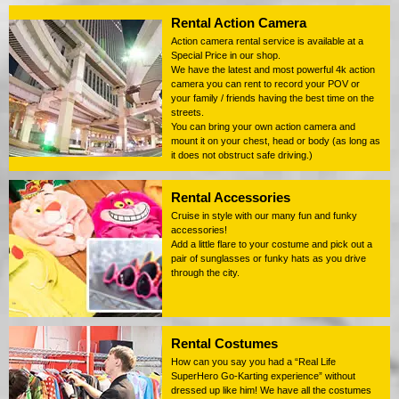
Rental Action Camera
Action camera rental service is available at a
Special Price in our shop.
We have the latest and most powerful 4k action
camera you can rent to record your POV or
your family / friends having the best time on the
streets.
You can bring your own action camera and
mount it on your chest, head or body (as long as
it does not obstruct safe driving.)
Rental Accessories
Cruise in style with our many fun and funky
accessories!
Add a little flare to your costume and pick out a
pair of sunglasses or funky hats as you drive
through the city.
Rental Costumes
How can you say you had a “Real Life
SuperHero Go-Karting experience” without
dressed up like him! We have all the costumes