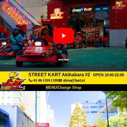
STREET KART Akihabara #2
OPEN 10:00-22:00
📞+81-80-1199-1199
📧
shina@kart.st
MENU/Change Shop
TOP
About
Spec
Price
Access
Voice
FAQ