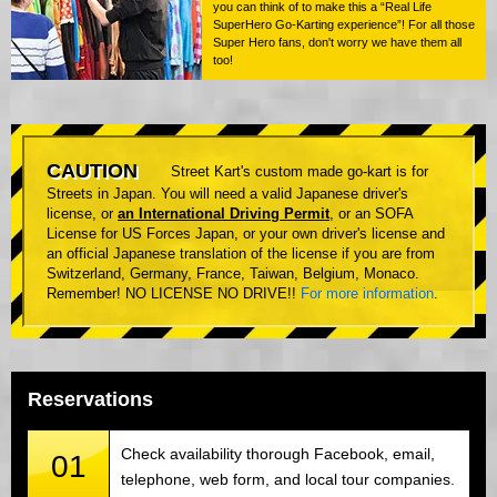
you can think of to make this a “Real Life
SuperHero Go-Karting experience”! For all those
Super Hero fans, don't worry we have them all
too!
CAUTION
Street Kart's custom made go-kart is for
Streets in Japan. You will need a valid Japanese driver's
license, or
an International Driving Permit
, or an SOFA
License for US Forces Japan, or your own driver's license and
an official Japanese translation of the license if you are from
Switzerland, Germany, France, Taiwan, Belgium, Monaco.
Remember! NO LICENSE NO DRIVE!!
For more information
.
Reservations
Check availability thorough Facebook, email,
01
telephone, web form, and local tour companies.