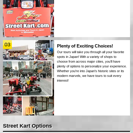
03
Plenty of Exciting Choices!
Our tours will take you through all your favorite
spots in Japan! With a variety of shops to
choose from across major cities, you'll have
plenty of options to personalize your experience.
Whether you're into Japan's historic sites or its
modern marvels, we have tours to suit every
interest!
Street Kart Options