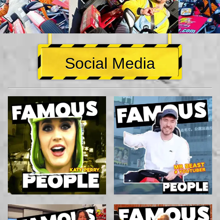
Social Media