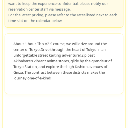
want to keep the experience confidential, please notify our
reservation center staff via message.
For the latest pricing, please refer to the rates listed next to each
time slot on the calendar below.
About 1 hour. This A2-S course, we will drive around the
center of Tokyo.Drive through the heart of Tokyo in an
unforgettable street karting adventure! Zip past
Akihabara’s vibrant anime stores, glide by the grandeur of
Tokyo Station, and explore the high-fashion avenues of
Ginza. The contrast between these districts makes the
journey one-of-a-kind!