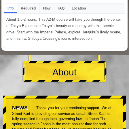
Info
Required
Flow
FAQ
Location
About 1.5-2 hours. This A2-M course will take you through the center
of Tokyo.Experience Tokyo’s beauty and energy with this scenic
drive. Start with the Imperial Palace, explore Harajuku’s lively scene,
and finish at Shibuya Crossing’s iconic intersection.
About
NEWS
Thank you for your continuing support. We at
Street Kart is providing our service as usual. Street Kart is
fully complied through local governing laws in Japan.The
spring season in Japan is the most popular time for both