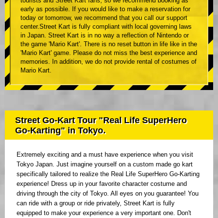
tourists and Street Kart fans, so we recommend booking as
early as possible. If you would like to make a reservation for
today or tomorrow, we recommend that you call our support
center.Street Kart is fully compliant with local governing laws
in Japan. Street Kart is in no way a reflection of Nintendo or
the game 'Mario Kart'. There is no reset button in life like in the
'Mario Kart' game. Please do not miss the best experience and
memories. In addition, we do not provide rental of costumes of
Mario Kart.
Street Go-Kart Tour "Real Life SuperHero
Go-Karting" in Tokyo.
Extremely exciting and a must have experience when you visit
Tokyo Japan. Just imagine yourself on a custom made go kart
specifically tailored to realize the Real Life SuperHero Go-Karting
experience! Dress up in your favorite character costume and
driving through the city of Tokyo. All eyes on you guarantee! You
can ride with a group or ride privately, Street Kart is fully
equipped to make your experience a very important one. Don't