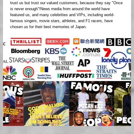
trust us but trust our valued customers, because they say "Once
is never enough"!News media from around the world have
featured us, and many celebrities and VIPs, including world-
famous singers, movie stars, athletes, and F1 racers, have
chosen us for their best memories of Japan.