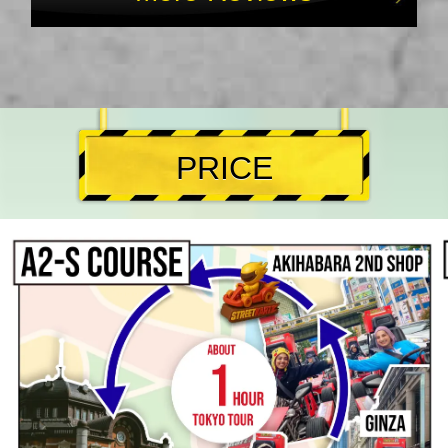
PRICE