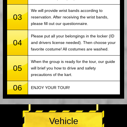
We will provide wrist bands according to
03
reservation. After receiving the wrist bands,
please fill out our questionnaire.
Please put all your belongings in the locker (ID
04
and drivers license needed). Then choose your
favorite costume! All costumes are washed.
When the group is ready for the tour, our guide
05
will brief you how to drive and safety
precautions of the kart.
06
ENJOY YOUR TOUR!
Vehicle