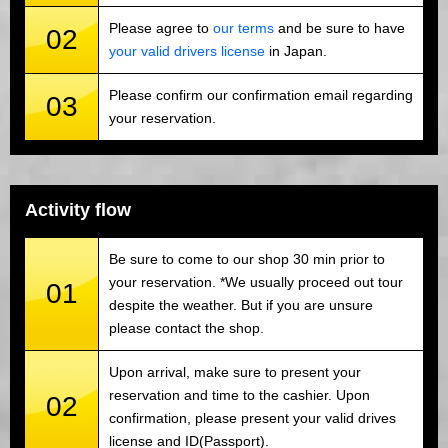
Please agree to
our terms
and be sure to have
02
your valid drivers license
in Japan.
Please confirm our confirmation email regarding
03
your reservation.
Activity flow
Be sure to come to our shop 30 min prior to
your reservation. *We usually proceed out tour
01
despite the weather. But if you are unsure
please contact the shop.
Upon arrival, make sure to present your
reservation and time to the cashier. Upon
02
confirmation, please present your valid drives
license and ID(Passport).