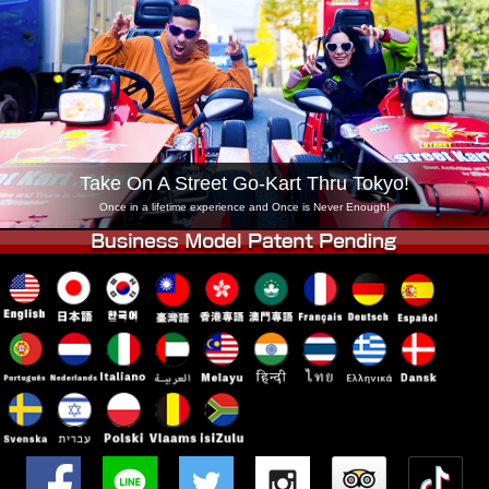
Company
Booking
Change Shop
Tokyo Shinagawa
Tokyo Akihabara#1
Tokyo Akihabara#2
Tokyo Shibuya
Tokyo Shibuya Annex
Tokyo Bay
Take On A Street Go-Kart Thru Tokyo!
Tokyo Asakusa
Osaka
Once in a lifetime experience and Once is Never Enough!
Okinawa