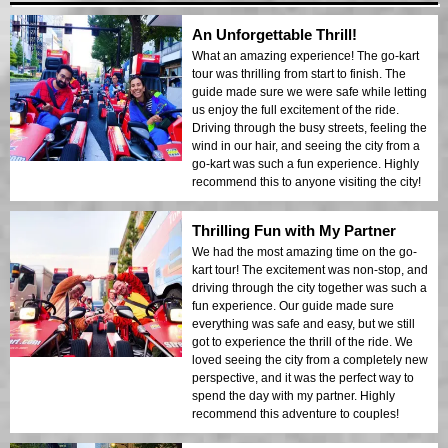
An Unforgettable Thrill!
What an amazing experience! The go-kart
tour was thrilling from start to finish. The
guide made sure we were safe while letting
us enjoy the full excitement of the ride.
Driving through the busy streets, feeling the
wind in our hair, and seeing the city from a
go-kart was such a fun experience. Highly
recommend this to anyone visiting the city!
Thrilling Fun with My Partner
We had the most amazing time on the go-
kart tour! The excitement was non-stop, and
driving through the city together was such a
fun experience. Our guide made sure
everything was safe and easy, but we still
got to experience the thrill of the ride. We
loved seeing the city from a completely new
perspective, and it was the perfect way to
spend the day with my partner. Highly
recommend this adventure to couples!