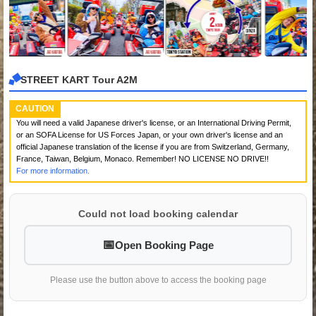
STREET KART Tour A2M
CAUTION
You will need a valid Japanese driver's license, or an International Driving Permit,
or an SOFA License for US Forces Japan, or your own driver's license and an
official Japanese translation of the license if you are from Switzerland, Germany,
France, Taiwan, Belgium, Monaco. Remember! NO LICENSE NO DRIVE!!
For more information.
Could not load booking calendar
Open Booking Page
Please use the button above to access the booking page