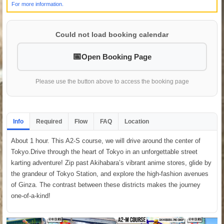
For more information.
Could not load booking calendar
Open Booking Page
Please use the button above to access the booking page
Info
Required
Flow
FAQ
Location
About 1 hour. This A2-S course, we will drive around the center of
Tokyo.Drive through the heart of Tokyo in an unforgettable street
karting adventure! Zip past Akihabara’s vibrant anime stores, glide by
the grandeur of Tokyo Station, and explore the high-fashion avenues
of Ginza. The contrast between these districts makes the journey
one-of-a-kind!