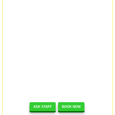
ASK STAFF
BOOK NOW