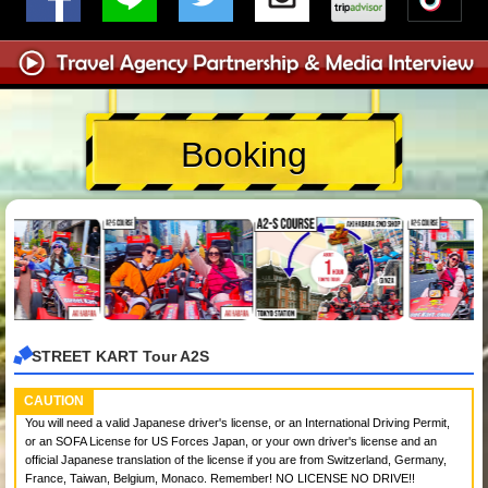
Booking
STREET KART Tour A2S
CAUTION
You will need a valid Japanese driver's license, or an International Driving Permit,
or an SOFA License for US Forces Japan, or your own driver's license and an
official Japanese translation of the license if you are from Switzerland, Germany,
France, Taiwan, Belgium, Monaco. Remember! NO LICENSE NO DRIVE!!