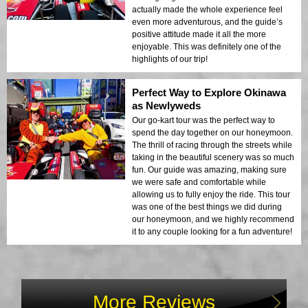
actually made the whole experience feel
even more adventurous, and the guide’s
positive attitude made it all the more
enjoyable. This was definitely one of the
highlights of our trip!
Perfect Way to Explore Okinawa
as Newlyweds
Our go-kart tour was the perfect way to
spend the day together on our honeymoon.
The thrill of racing through the streets while
taking in the beautiful scenery was so much
fun. Our guide was amazing, making sure
we were safe and comfortable while
allowing us to fully enjoy the ride. This tour
was one of the best things we did during
our honeymoon, and we highly recommend
it to any couple looking for a fun adventure!
More Reviews